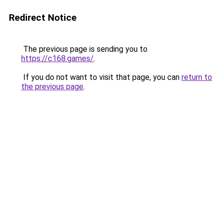
Redirect Notice
The previous page is sending you to
https://c168.games/
.
If you do not want to visit that page, you can
return to
the previous page
.