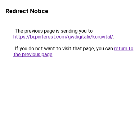
Redirect Notice
The previous page is sending you to
https://br.pinterest.com/gwdigitalx/koruvital/
.
If you do not want to visit that page, you can
return to
the previous page
.