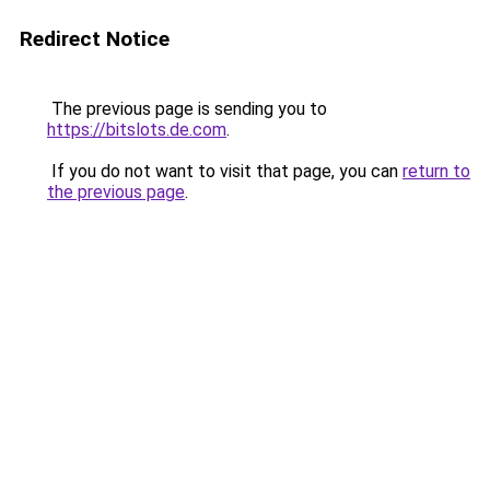
Redirect Notice
The previous page is sending you to
https://bitslots.de.com
.
If you do not want to visit that page, you can
return to
the previous page
.