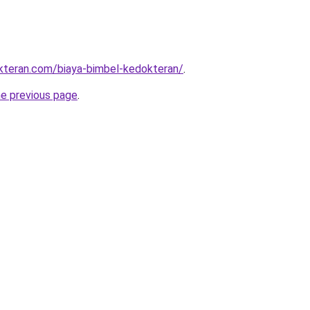
kteran.com/biaya-bimbel-kedokteran/
.
he previous page
.