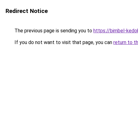
Redirect Notice
The previous page is sending you to
https://bimbel-kedo
If you do not want to visit that page, you can
return to t