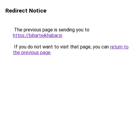
Redirect Notice
The previous page is sending you to
https://bihartejkhabar.in
.
If you do not want to visit that page, you can
return to
the previous page
.