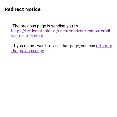
Redirect Notice
The previous page is sending you to
https://betlemstables.nl/uncategorized/computerbril-
van-de-toekomst
.
If you do not want to visit that page, you can
return to
the previous page
.