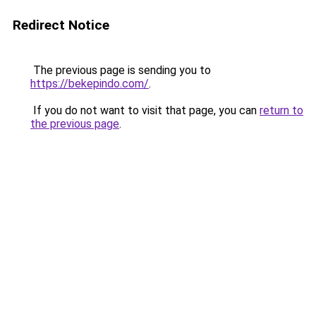
Redirect Notice
The previous page is sending you to
https://bekepindo.com/
.
If you do not want to visit that page, you can
return to
the previous page
.