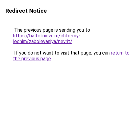
Redirect Notice
The previous page is sending you to
https://baltclinicvo.ru/chto-my-
lechim/zabolevaniya/nevrit/
.
If you do not want to visit that page, you can
return to
the previous page
.