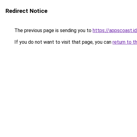
Redirect Notice
The previous page is sending you to
https://appscoast.id
If you do not want to visit that page, you can
return to t