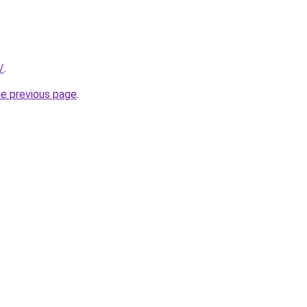
/
.
he previous page
.