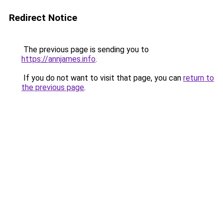
Redirect Notice
The previous page is sending you to
https://annjames.info
.
If you do not want to visit that page, you can
return to
the previous page
.