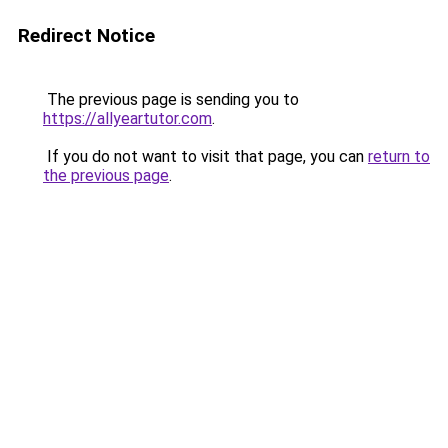
Redirect Notice
The previous page is sending you to
https://allyeartutor.com
.
If you do not want to visit that page, you can
return to
the previous page
.