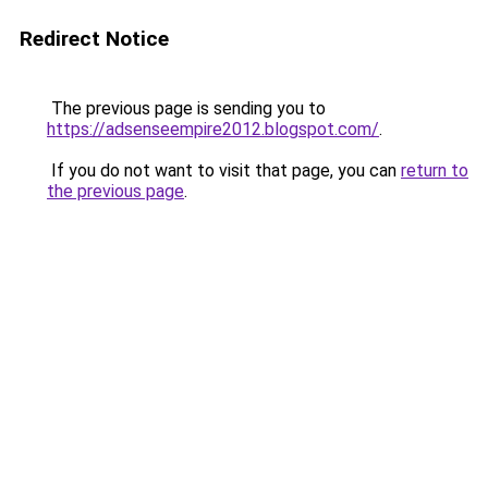
Redirect Notice
The previous page is sending you to
https://adsenseempire2012.blogspot.com/
.
If you do not want to visit that page, you can
return to
the previous page
.