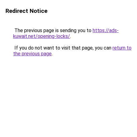
Redirect Notice
The previous page is sending you to
https://ads-
kuwait.net/opening-locks/
.
If you do not want to visit that page, you can
return to
the previous page
.