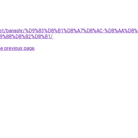
ait.net/banashr/%D9%83%D8%B1%D8%A7%D8%AC-%D8%AA%
9%88%D8%B2%D8%B1/
.
he previous page
.