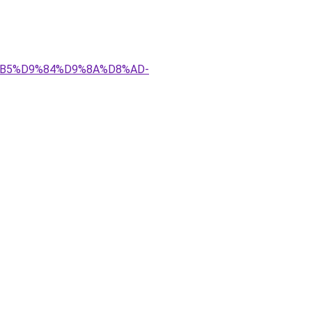
D8%B5%D9%84%D9%8A%D8%AD-