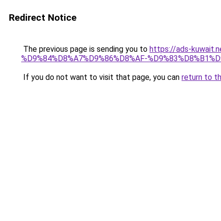
Redirect Notice
The previous page is sending you to
https://ads-kuw
%D9%84%D8%A7%D9%86%D8%AF-%D9%83%D8%B1%D
If you do not want to visit that page, you can
return to t