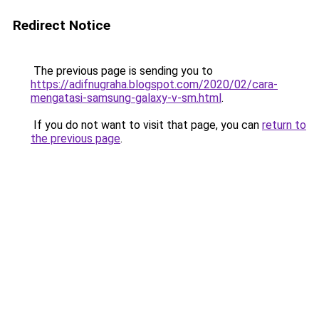
Redirect Notice
The previous page is sending you to
https://adifnugraha.blogspot.com/2020/02/cara-
mengatasi-samsung-galaxy-v-sm.html
.
If you do not want to visit that page, you can
return to
the previous page
.