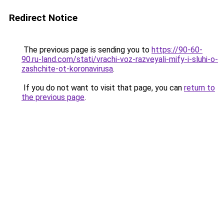
Redirect Notice
The previous page is sending you to
https://90-60-
90.ru-land.com/stati/vrachi-voz-razveyali-mify-i-sluhi-o-
zashchite-ot-koronavirusa
.
If you do not want to visit that page, you can
return to
the previous page
.