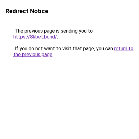
Redirect Notice
The previous page is sending you to
https://8kbet.bond/
.
If you do not want to visit that page, you can
return to
the previous page
.