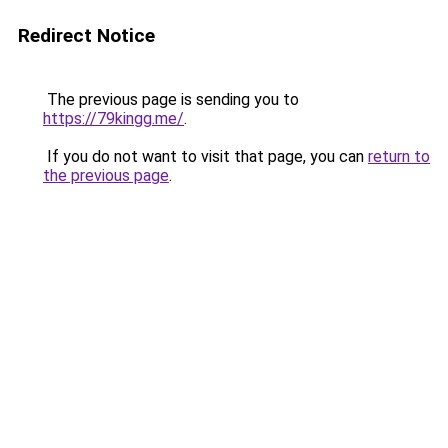
Redirect Notice
The previous page is sending you to
https://79kingg.me/
.
If you do not want to visit that page, you can
return to
the previous page
.