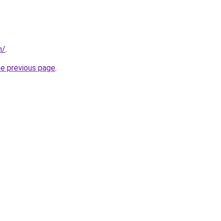
m/
.
he previous page
.