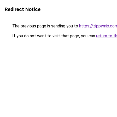
Redirect Notice
The previous page is sending you to
https://zippymix.co
If you do not want to visit that page, you can
return to t