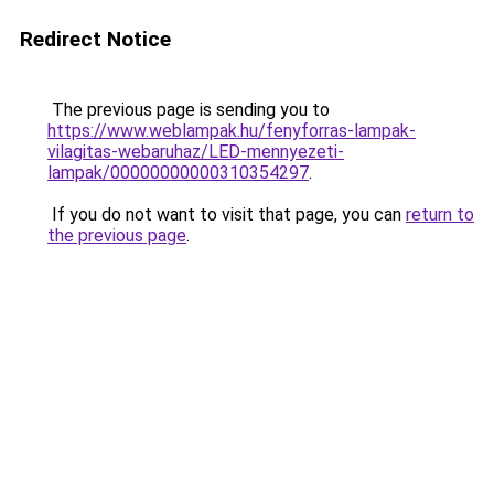
Redirect Notice
The previous page is sending you to
https://www.weblampak.hu/fenyforras-lampak-
vilagitas-webaruhaz/LED-mennyezeti-
lampak/00000000000310354297
.
If you do not want to visit that page, you can
return to
the previous page
.