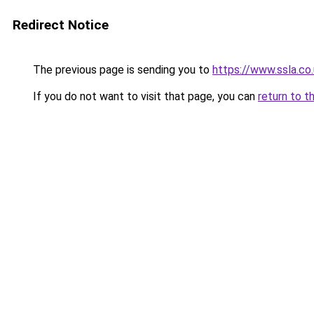
Redirect Notice
The previous page is sending you to
https://www.ssla.c
If you do not want to visit that page, you can
return to t