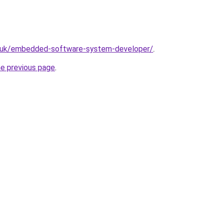
o.uk/embedded-software-system-developer/
.
he previous page
.