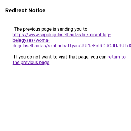
Redirect Notice
The previous page is sending you to
https://www.sapidugulaselharitas.hu/microblog-
bejegyzes/woma-
dugulaselharitas/szabadbattyan/JUI1eEolRDJOJ
If you do not want to visit that page, you can
return to
the previous page
.