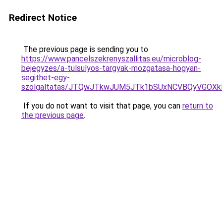
Redirect Notice
The previous page is sending you to
https://www.pancelszekrenyszallitas.eu/microblog-
bejegyzes/a-tulsulyos-targyak-mozgatasa-hogyan-
segithet-egy-
szolgaltatas/JTQwJTkwJUM5JTk1bSUxNCVBQyVGOXkl
If you do not want to visit that page, you can
return to
the previous page
.