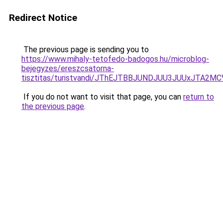
Redirect Notice
The previous page is sending you to
https://www.mihaly-tetofedo-badogos.hu/microblog-
bejegyzes/ereszcsatorna-
tisztitas/turistvandi/JThEJTBBJUNDJUU3JUUxJTA
If you do not want to visit that page, you can
return to
the previous page
.