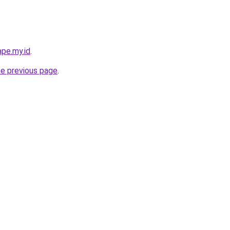
pe.my.id
.
he previous page
.