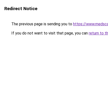
Redirect Notice
The previous page is sending you to
https://www.medsca
If you do not want to visit that page, you can
return to t