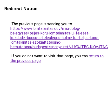
Redirect Notice
The previous page is sending you to
https://www.lomtalanitas.dev/microblog-
bejegyzes/teljes-koru-lomtalanitas-uj-fejezet-
kezdodik-bucsu-a-felesleges-holmiktol-teljes-koru-
lomtalanitas-szolgaltatasunk-
bemutatasa/budapest/spanyolret/JUY3JTBCJUQy
If you do not want to visit that page, you can
return to
the previous page
.