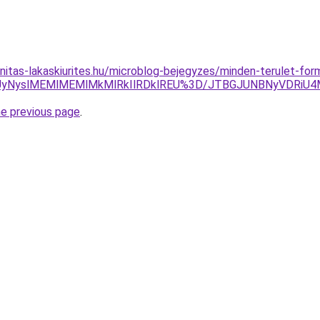
nitas-lakaskiurites.hu/microblog-bejegyzes/minden-terulet-fo
yUyNyslMEMlMEMlMkMlRkIlRDklREU%3D/JTBGJUNBNyVDRiU4
he previous page
.