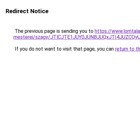
Redirect Notice
The previous page is sending you to
https://www.lomtala
mesterei/szagy/JTlCJTE1JUY0JUNBJUQxJTI4JUZCQ
If you do not want to visit that page, you can
return to t