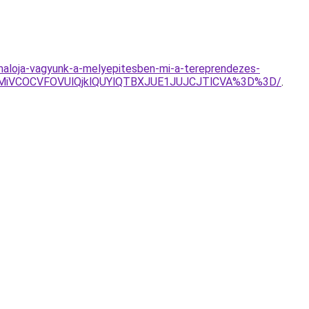
rmaloja-vagyunk-a-melyepitesben-mi-a-tereprendezes-
MiVCOCVFOVUlQjklQUYlQTBXJUE1JUJCJTlCVA%3D%3D/
.