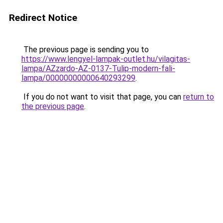
Redirect Notice
The previous page is sending you to
https://www.lengyel-lampak-outlet.hu/vilagitas-
lampa/AZzardo-AZ-0137-Tulip-modern-fali-
lampa/00000000000640293299
.
If you do not want to visit that page, you can
return to
the previous page
.