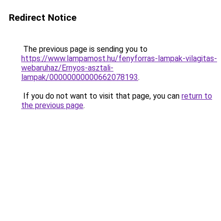
Redirect Notice
The previous page is sending you to
https://www.lampamost.hu/fenyforras-lampak-vilagitas-
webaruhaz/Ernyos-asztali-
lampak/00000000000662078193
.
If you do not want to visit that page, you can
return to
the previous page
.