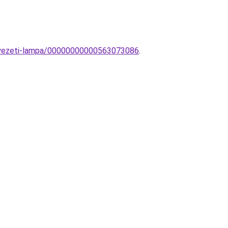
nyezeti-lampa/00000000000563073086
.