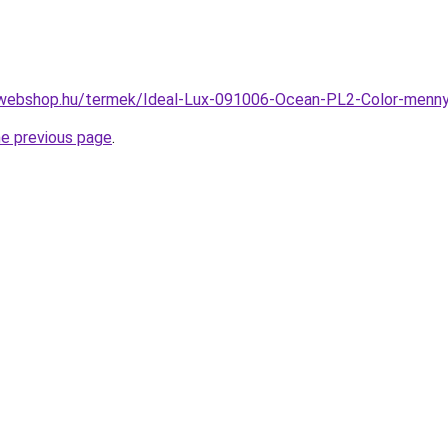
-webshop.hu/termek/Ideal-Lux-091006-Ocean-PL2-Color-men
he previous page
.