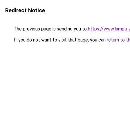
Redirect Notice
The previous page is sending you to
https://www.lampa
If you do not want to visit that page, you can
return to t