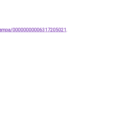
ti-lampa/00000000006317205021
.