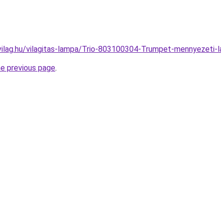
vilag.hu/vilagitas-lampa/Trio-803100304-Trumpet-mennyeze
he previous page
.