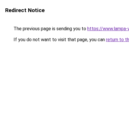
Redirect Notice
The previous page is sending you to
https://www.lampa-
If you do not want to visit that page, you can
return to t