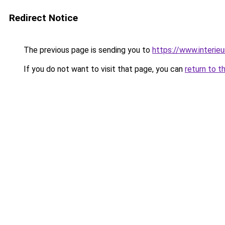
Redirect Notice
The previous page is sending you to
https://www.interieu
If you do not want to visit that page, you can
return to t