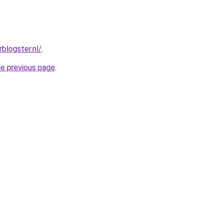
rblogster.nl/
.
he previous page
.