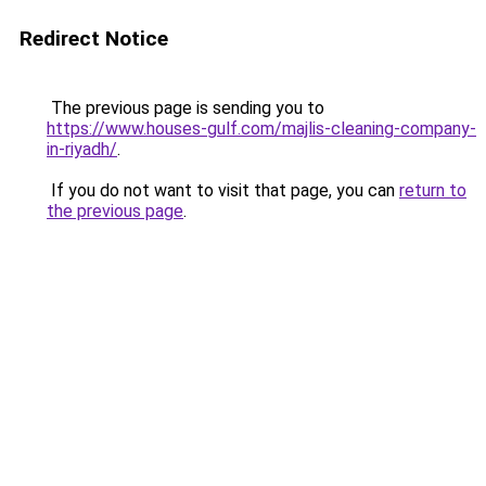
Redirect Notice
The previous page is sending you to
https://www.houses-gulf.com/majlis-cleaning-company-
in-riyadh/
.
If you do not want to visit that page, you can
return to
the previous page
.