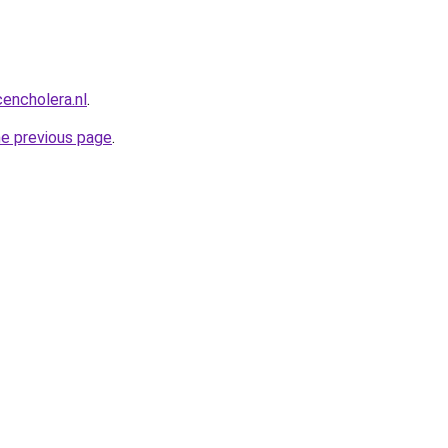
encholera.nl
.
he previous page
.