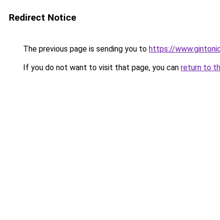
Redirect Notice
The previous page is sending you to
https://www.gintonic
If you do not want to visit that page, you can
return to t