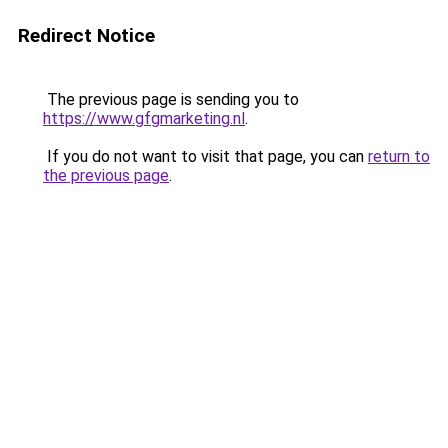
Redirect Notice
The previous page is sending you to
https://www.gfgmarketing.nl
.
If you do not want to visit that page, you can
return to
the previous page
.