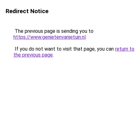
Redirect Notice
The previous page is sending you to
https://www.genietenvanjetuin.nl
.
If you do not want to visit that page, you can
return to
the previous page
.