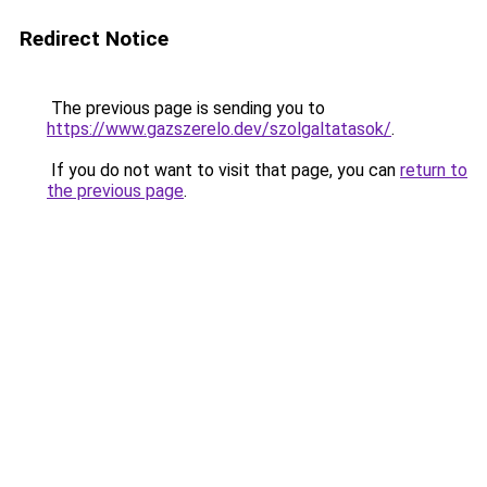
Redirect Notice
The previous page is sending you to
https://www.gazszerelo.dev/szolgaltatasok/
.
If you do not want to visit that page, you can
return to
the previous page
.