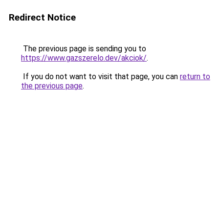
Redirect Notice
The previous page is sending you to
https://www.gazszerelo.dev/akciok/
.
If you do not want to visit that page, you can
return to
the previous page
.