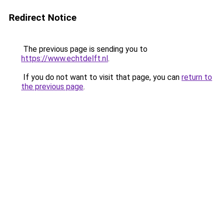
Redirect Notice
The previous page is sending you to
https://www.echtdelft.nl
.
If you do not want to visit that page, you can
return to
the previous page
.