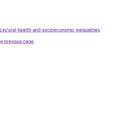
.in/oral-health-and-socioeconomic-inequalities
.
he previous page
.