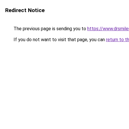
Redirect Notice
The previous page is sending you to
https://www.drsmiles
If you do not want to visit that page, you can
return to t