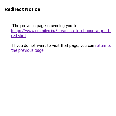
Redirect Notice
The previous page is sending you to
https://www.drsmiles.in/3-reasons-to-choose-a-good-
cat-diet
.
If you do not want to visit that page, you can
return to
the previous page
.