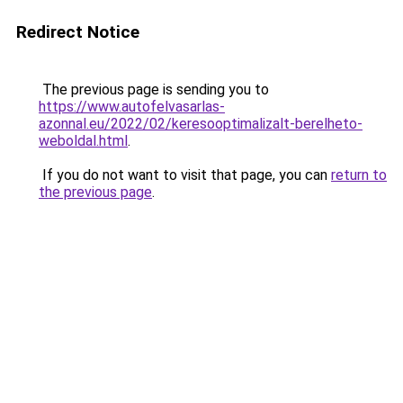
Redirect Notice
The previous page is sending you to
https://www.autofelvasarlas-
azonnal.eu/2022/02/keresooptimalizalt-berelheto-
weboldal.html
.
If you do not want to visit that page, you can
return to
the previous page
.