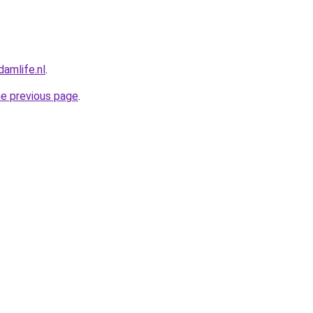
amlife.nl
.
he previous page
.