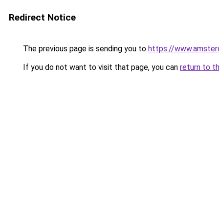
Redirect Notice
The previous page is sending you to
https://www.amsterd
If you do not want to visit that page, you can
return to t