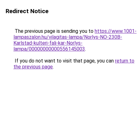
Redirect Notice
The previous page is sending you to
https://www.1001-
lampaszalon.hu/vilagitas-lampa/Norlys-NO-230B-
Karlstad-kulteri-fali-kar-Norlys-
lampa/00000000000556145003
.
If you do not want to visit that page, you can
return to
the previous page
.