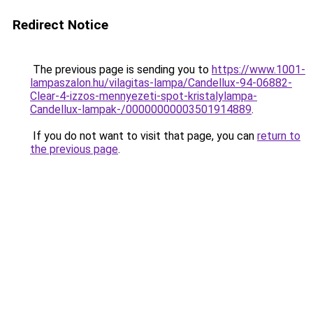
Redirect Notice
The previous page is sending you to
https://www.1001-
lampaszalon.hu/vilagitas-lampa/Candellux-94-06882-
Clear-4-izzos-mennyezeti-spot-kristalylampa-
Candellux-lampak-/00000000003501914889
.
If you do not want to visit that page, you can
return to
the previous page
.