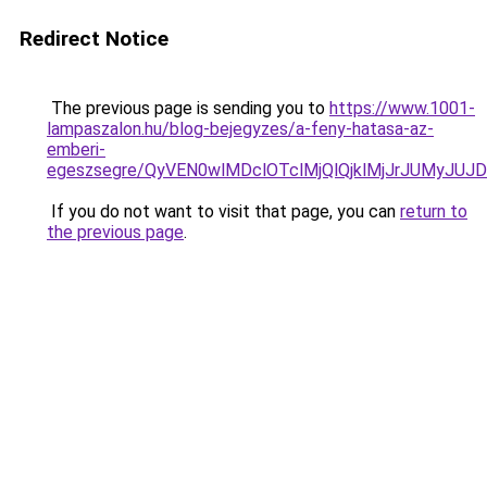
Redirect Notice
The previous page is sending you to
https://www.1001-
lampaszalon.hu/blog-bejegyzes/a-feny-hatasa-az-
emberi-
egeszsegre/QyVEN0wlMDclOTclMjQlQjklMjJrJUMyJ
If you do not want to visit that page, you can
return to
the previous page
.