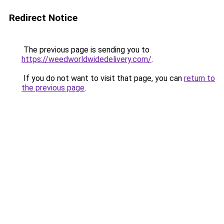
Redirect Notice
The previous page is sending you to
https://weedworldwidedelivery.com/
.
If you do not want to visit that page, you can
return to
the previous page
.