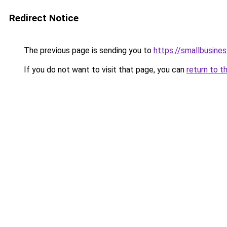
Redirect Notice
The previous page is sending you to
https://smallbusine
If you do not want to visit that page, you can
return to t