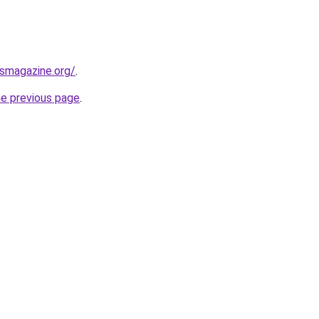
ssmagazine.org/
.
he previous page
.