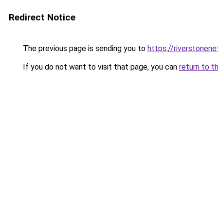
Redirect Notice
The previous page is sending you to
https://riverstonen
If you do not want to visit that page, you can
return to t