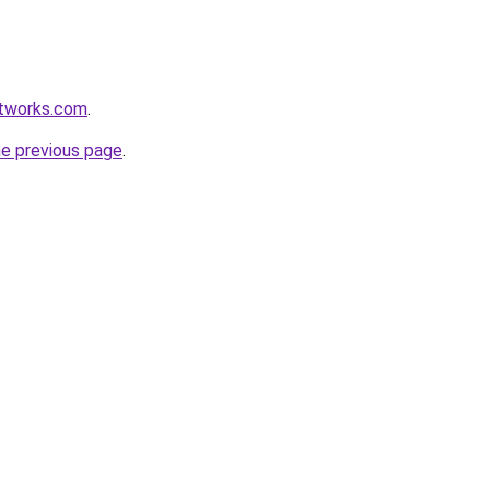
etworks.com
.
he previous page
.