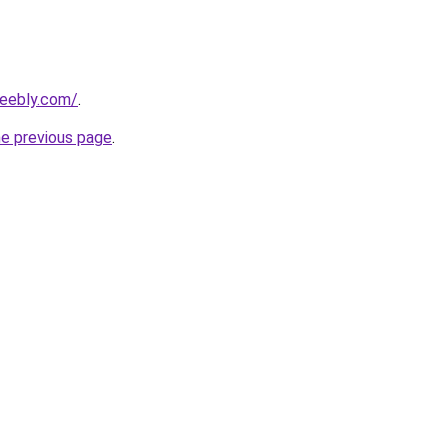
weebly.com/
.
he previous page
.