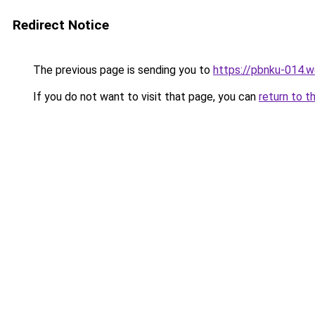
Redirect Notice
The previous page is sending you to
https://pbnku-014.
If you do not want to visit that page, you can
return to t